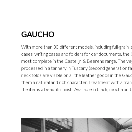
GAUCHO
With more than 30 different models, including full-grain l
cases, writing cases and folders for car documents, the 
most complete in the Castelijn & Beerens range. The v
processed in a tannery in Tuscany (second generation fam
neck folds are visible on all the leather goods in the Gau
them a natural and rich character. Treatment with a tran
the items a beautiful finish. Available in black, mocha an