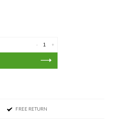
-
+
FREE RETURN