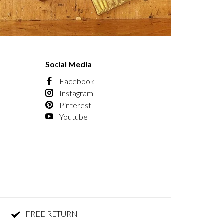
Social Media
Facebook
Instagram
Pinterest
Youtube
FREE RETURN