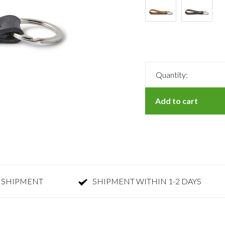
Quantity:
Add to cart
 SHIPMENT
SHIPMENT WITHIN 1-2 DAYS