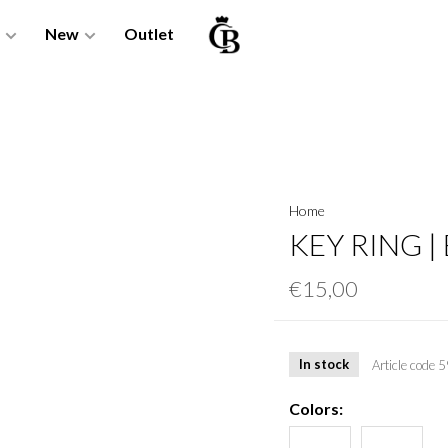
New
Outlet
Home
KEY RING |
€15,00
In stock
Article code
5
Colors: