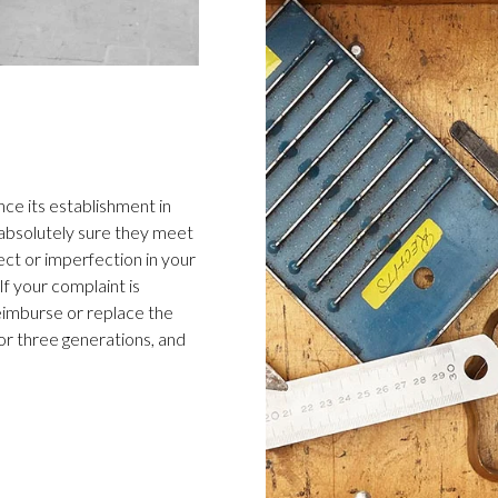
ce its establishment in
 absolutely sure they meet
ect or imperfection in your
f your complaint is
 reimburse or replace the
or three generations, and