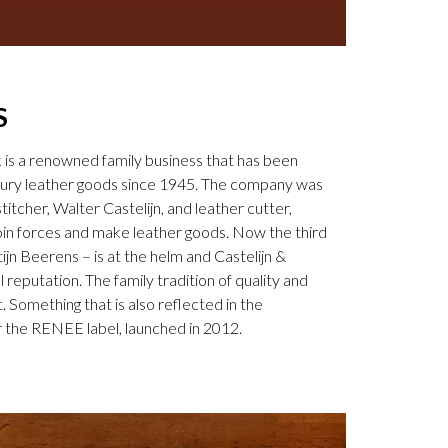
S
k is a renowned family business that has been
uxury leather goods since 1945. The company was
tcher, Walter Castelijn, and leather cutter,
in forces and make leather goods. Now the third
jn Beerens – is at the helm and Castelijn &
 reputation. The family tradition of quality and
. Something that is also reflected in the
 the RENEE label, launched in 2012.