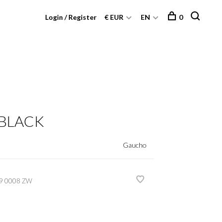
Login / Register
€ EUR
EN
0
 BLACK
Gaucho
9 0008 ZW