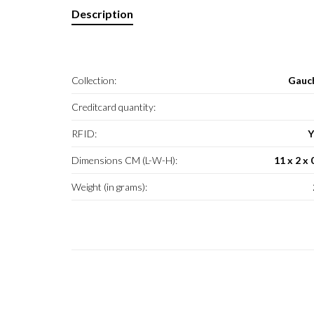
Description
Collection:
Gauc
Creditcard quantity:
RFID:
Y
Dimensions CM (L-W-H):
11 x 2 x 
Weight (in grams):