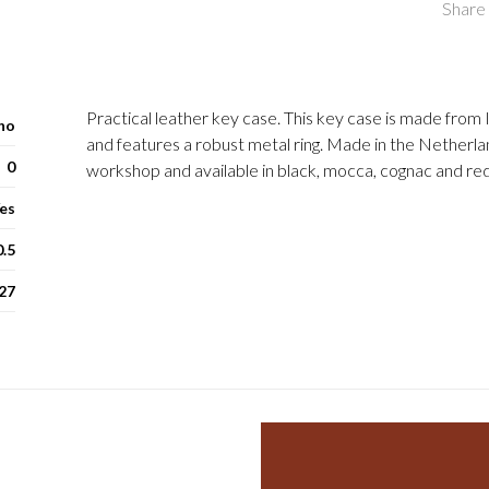
Share 
Practical leather key case. This key case is made from I
ho
and features a robust metal ring. Made in the Netherla
0
workshop and available in black, mocca, cognac and red
es
0.5
27