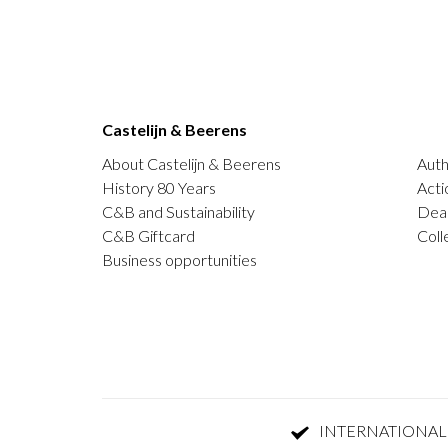
Castelijn & Beerens
About Castelijn & Beerens
Auth
History 80 Years
Acti
C&B and Sustainability
Deal
C&B Giftcard
Coll
Business opportunities
INTERNATIONAL