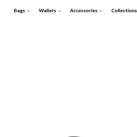
Bags
Wallets
Accessories
Collections