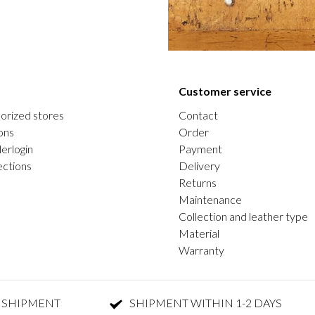
Customer service
orized stores
Contact
ons
Order
erlogin
Payment
ections
Delivery
Returns
Maintenance
Collection and leather type
Material
Warranty
 SHIPMENT
SHIPMENT WITHIN 1-2 DAYS