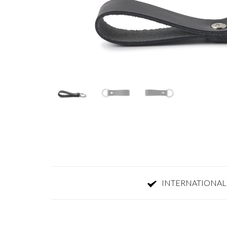
INTERNATIONAL