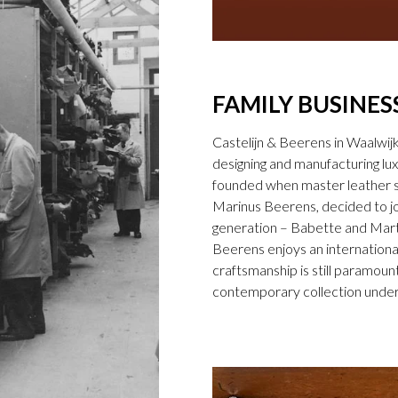
FAMILY BUSINES
Castelijn & Beerens in Waalwij
designing and manufacturing l
founded when master leather sti
Marinus Beerens, decided to jo
generation – Babette and Marti
Beerens enjoys an international
craftsmanship is still paramount
contemporary collection under