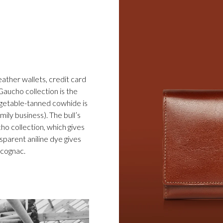
eather wallets, credit card
Gaucho collection is the
egetable-tanned cowhide is
ily business). The bull’s
cho collection, which gives
sparent aniline dye gives
d cognac.