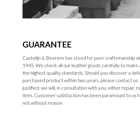
GUARANTEE
Castelijn & Beerens has stood for pure craftsmanship sin
1945. We check all our leather goods carefully to make
the highest quality standards. Should you discover a def
purchased product within two years, please contact us. I
justified, we will, in consultation with you, either repair,
item. Customer satisfaction has been paramount to us f
not without reason