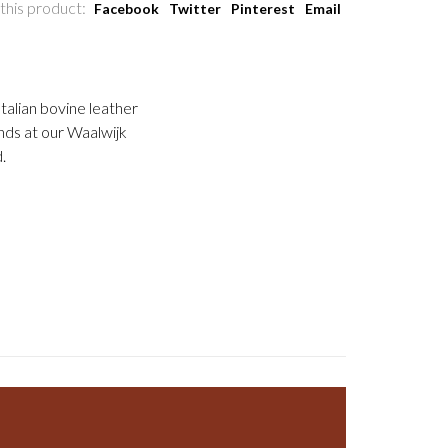
this product:
Facebook
Twitter
Pinterest
Email
talian bovine leather
nds at our Waalwijk
.