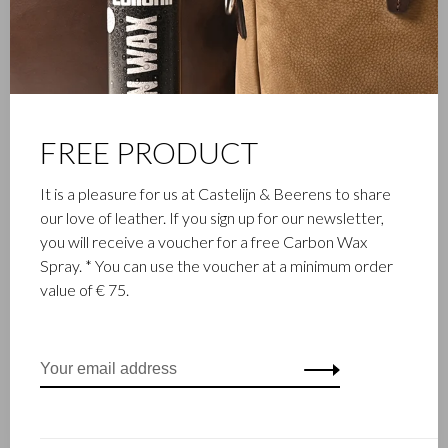
Castelijn & Beerens in Waalwijk is a renowned family business
that has been designing and manufacturing luxury leather
goods since 1945. The company was founded when master
leather stitcher, Walter Castelijn, and leather cutter, Marinus
Beerens, decided to join forces and make leather goods. Now
FREE PRODUCT
the third generation – Babette and Martijn Beerens – is at the
helm and Castelijn & Beerens enjoys an international
It is a pleasure for us at Castelijn & Beerens to share
reputation. The family tradition of quality and craftsmanship is
our love of leather. If you sign up for our newsletter,
still paramount. Something that is also reflected in the
you will receive a voucher for a free Carbon Wax
contemporary collection under the RENEE label, launched in
Spray. * You can use the voucher at a minimum order
2012.
value of € 75.