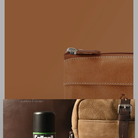
✕
FAMILY BUSINESS