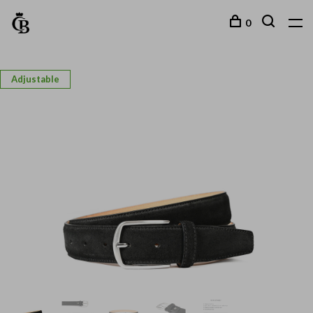
0
Adjustable