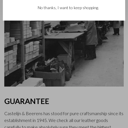
No thanks, I want to keep shopping.
GUARANTEE
Castelijn & Beerens has stood for pure craftsmanship since its
establishment in 1945. We check all our leather goods
carefully to make absolutely sure they meet the highest