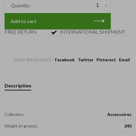
-
+
Quantity:
Add to cart
REE RETURN
INTERNATIONAL SHIPMENT
Share this product:
Facebook
Twitter
Pinterest
Email
Description
Collection:
Accessoires
Weight (in grams):
240