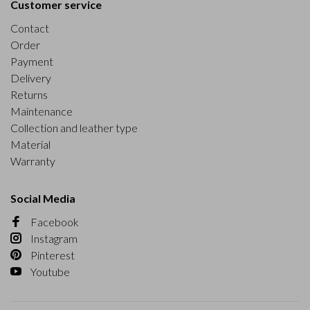
Customer service
Contact
Order
Payment
Delivery
Returns
Maintenance
Collection and leather type
Material
Warranty
Social Media
Facebook
Instagram
Pinterest
Youtube