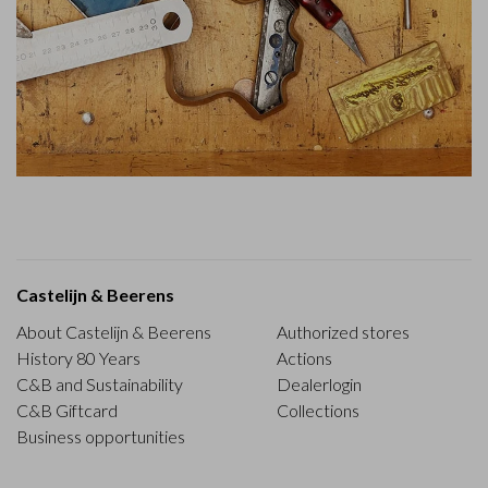
Castelijn & Beerens
About Castelijn & Beerens
Authorized stores
History 80 Years
Actions
C&B and Sustainability
Dealerlogin
C&B Giftcard
Collections
Business opportunities