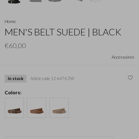
Home
MEN'S BELT SUEDE | BLACK
€60,00
Accessoires
In stock
Article code
12 6474 ZW
Colors: