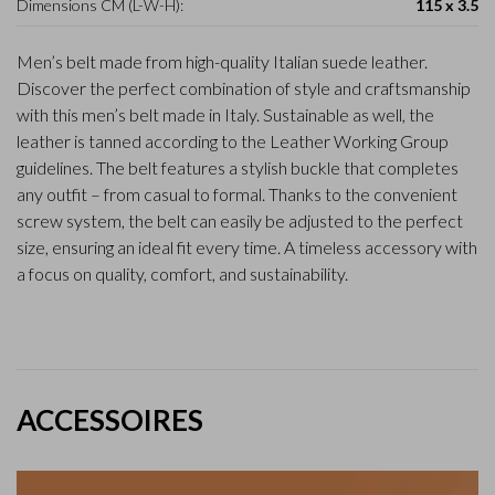
Dimensions CM (L-W-H):
115 x 3.5
Men’s belt made from high-quality Italian suede leather.
Discover the perfect combination of style and craftsmanship
with this men’s belt made in Italy. Sustainable as well, the
leather is tanned according to the Leather Working Group
guidelines. The belt features a stylish buckle that completes
any outfit – from casual to formal. Thanks to the convenient
screw system, the belt can easily be adjusted to the perfect
size, ensuring an ideal fit every time. A timeless accessory with
a focus on quality, comfort, and sustainability.
ACCESSOIRES