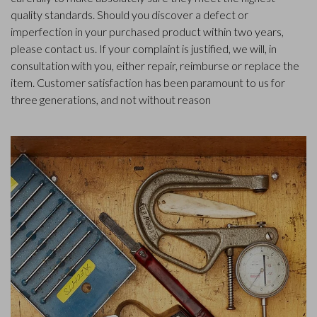
quality standards. Should you discover a defect or
imperfection in your purchased product within two years,
please contact us. If your complaint is justified, we will, in
consultation with you, either repair, reimburse or replace the
item. Customer satisfaction has been paramount to us for
three generations, and not without reason