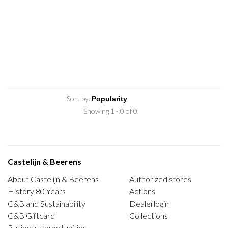
Sort by:
Showing 1 - 0 of 0
Castelijn & Beerens
About Castelijn & Beerens
Authorized stores
History 80 Years
Actions
C&B and Sustainability
Dealerlogin
C&B Giftcard
Collections
Business opportunities