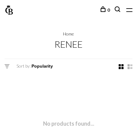
0
Home
RENEE
Sort by:
No products found...