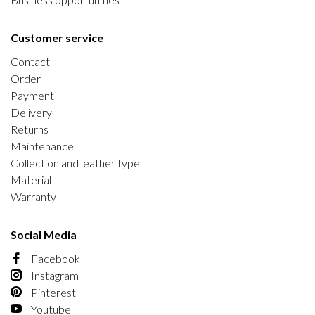
Customer service
Contact
Order
Payment
Delivery
Returns
Maintenance
Collection and leather type
Material
Warranty
Social Media
Facebook
Instagram
Pinterest
Youtube