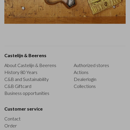
Castelijn & Beerens
About Castelijn & Beerens
Authorized stores
History 80 Years
Actions
C&B and Sustainability
Dealerlogin
C&B Giftcard
Collections
Business opportunities
Customer service
Contact
Order