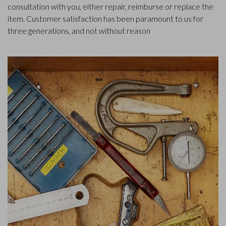
consultation with you, either repair, reimburse or replace the
item. Customer satisfaction has been paramount to us for
three generations, and not without reason