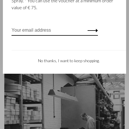
Spray. * You can use the voucher at a minimum order
goods since 1945. The company was founded when master
value of € 75.
leather stitcher, Walter Castelijn, and leather cutter, Marinus
Beerens, decided to join forces and make leather goods. Now
the third generation – Babette and Martijn Beerens – is at the
helm and Castelijn & Beerens enjoys an international
reputation. The family tradition of quality and craftsmanship is
still paramount. Something that is also reflected in the
contemporary collection under the RENEE label, launched in
2012.
No thanks, I want to keep shopping.