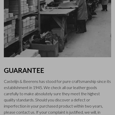
GUARANTEE
Castelijn & Beerens has stood for pure craftsmanship since its
establishment in 1945. We check all our leather goods
carefully to make absolutely sure they meet the highest
quality standards. Should you discover a defect or
imperfection in your purchased product within two years,
please contact us. If your complaint is justified, we will, in