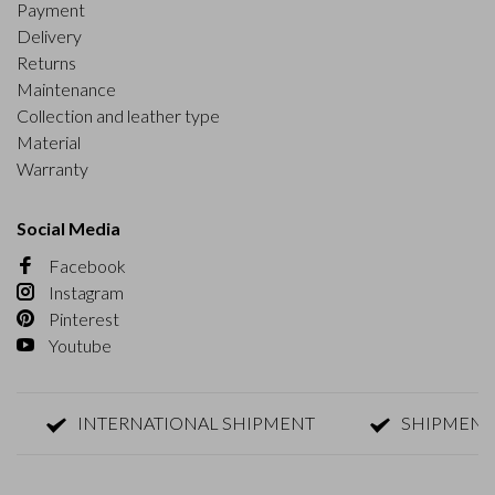
Payment
Delivery
Returns
Maintenance
Collection and leather type
Material
Warranty
Social Media
Facebook
Instagram
Pinterest
Youtube
INTERNATIONAL SHIPMENT
SHIPMENT WITH