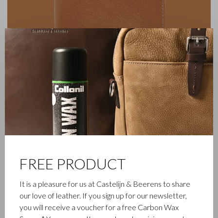
✕
FREE PRODUCT
FAMILY BUSINESS
It is a pleasure for us at Castelijn & Beerens to share
our love of leather. If you sign up for our newsletter,
Castelijn & Beerens in Waalwijk is a renowned family business
you will receive a voucher for a free Carbon Wax
that has been designing and manufacturing luxury leather