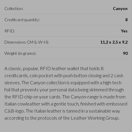
Collection:
Canyon
Creditcard quantity:
8
RFID:
Yes
Dimensions CM (L-W-H):
11,2 x 2,5 x 9,2
Weight (in grams):
90
A classic, popular, RFID leather wallet that holds 8
creditcards, coin pocket with push button closing and 2 cash
sleeves. The Canyon collection is equipped with a high-tech
foil that prevents your personal data being skimmed through
the RFID chip on your cards. The Canyon-range is made from
Italian cowleather with a gentle touch, finished with embossed
C&B-logo. The Italian leather is tanned in a sustainable way
according to the protocols of the Leather Working Group.