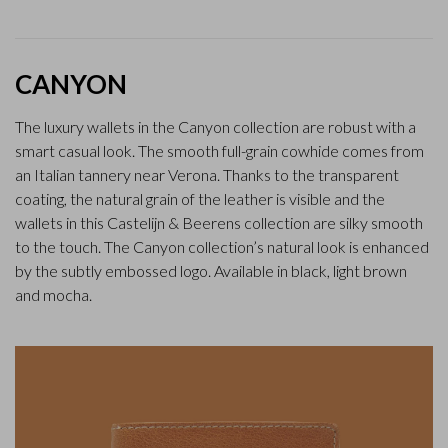
CANYON
The luxury wallets in the Canyon collection are robust with a
smart casual look. The smooth full-grain cowhide comes from
an Italian tannery near Verona. Thanks to the transparent
coating, the natural grain of the leather is visible and the
wallets in this Castelijn & Beerens collection are silky smooth
to the touch. The Canyon collection’s natural look is enhanced
by the subtly embossed logo. Available in black, light brown
and mocha.