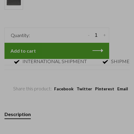
-
+
Quantity:
Add to cart
INTERNATIONAL SHIPMENT
SHIPMENT WI
Share this product:
Facebook
Twitter
Pinterest
Email
Description