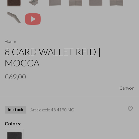
Home
8 CARD WALLET RFID |
MOCCA
€69,00
Canyon
In stock
Article code
48 4190 MO
Colors: