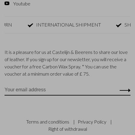
Youtube
TURN
INTERNATIONAL SHIPMENT
SHIP
It is a pleasure for us at Castelijn & Beerens to share our love
of leather. If you sign up for our newsletter, you will receive a
voucher for a free Carbon Wax Spray. * You can use the
voucher at a minimum order value of £ 75.
Terms and conditions
|
Privacy Policy
|
Right of withdrawal