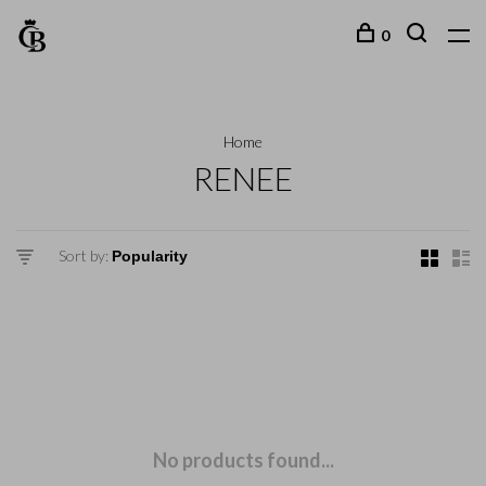
0
Home
RENEE
Sort by:
No products found...