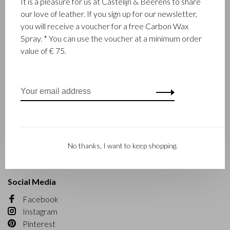
It is a pleasure for us at Castelijn & Beerens to share
Business opportunities
our love of leather. If you sign up for our newsletter,
you will receive a voucher for a free Carbon Wax
Customer service
Spray. * You can use the voucher at a minimum order
value of € 75.
Contact
Order
Payment
Delivery
Returns
Maintenance
Collection and leather type
Material
No thanks, I want to keep shopping.
Warranty
Social Media
Facebook
Instagram
Pinterest