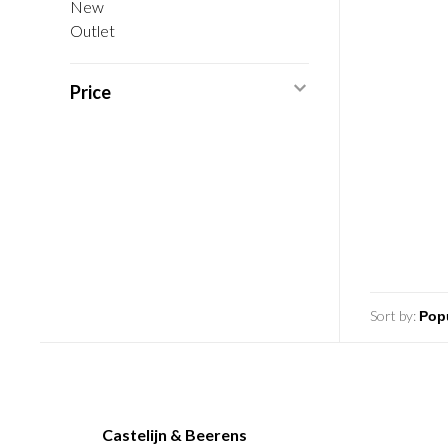
New
Outlet
Price
Sort by:
Castelijn & Beerens