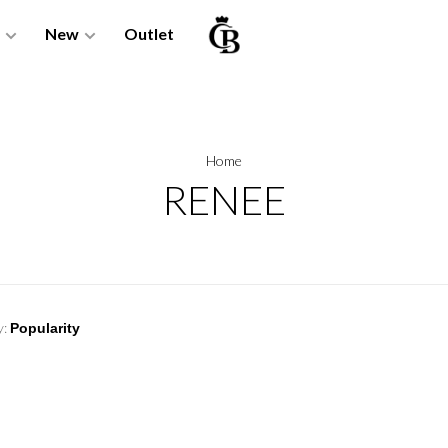
New
Outlet
Home
RENEE
y: