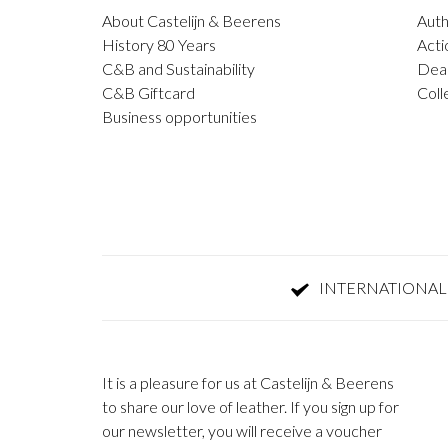
About Castelijn & Beerens
Auth
History 80 Years
Acti
C&B and Sustainability
Deal
C&B Giftcard
Coll
Business opportunities
INTERNATIONAL
It is a pleasure for us at Castelijn & Beerens
to share our love of leather. If you sign up for
our newsletter, you will receive a voucher