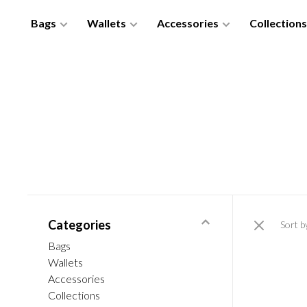
Bags
Wallets
Accessories
Collections
Categories
Sort b
Bags
Wallets
Accessories
Collections