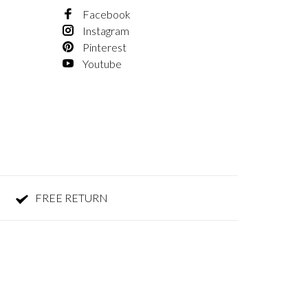
Facebook
Instagram
Pinterest
Youtube
FREE RETURN