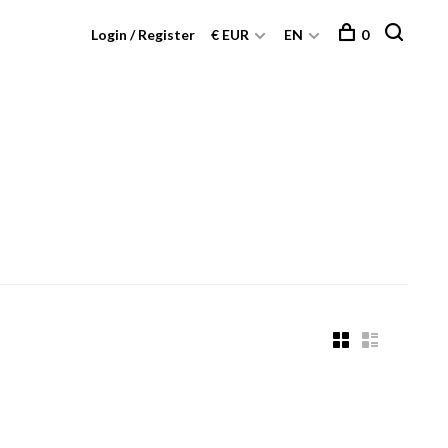
Login / Register
€ EUR
EN
0