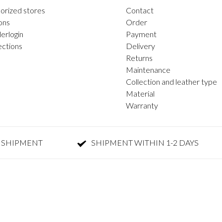
orized stores
Contact
ons
Order
erlogin
Payment
ections
Delivery
Returns
Maintenance
Collection and leather type
Material
Warranty
 SHIPMENT
SHIPMENT WITHIN 1-2 DAYS