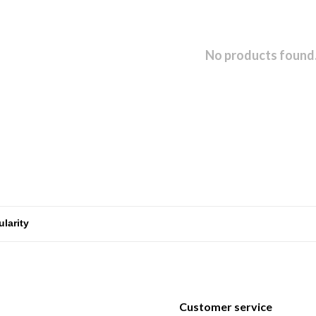
No products found.
Customer service