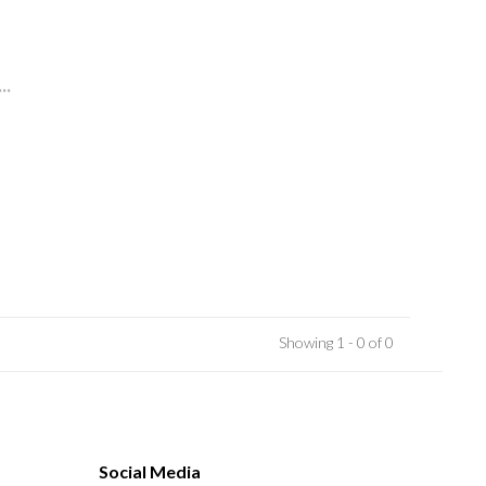
..
Showing 1 - 0 of 0
Social Media