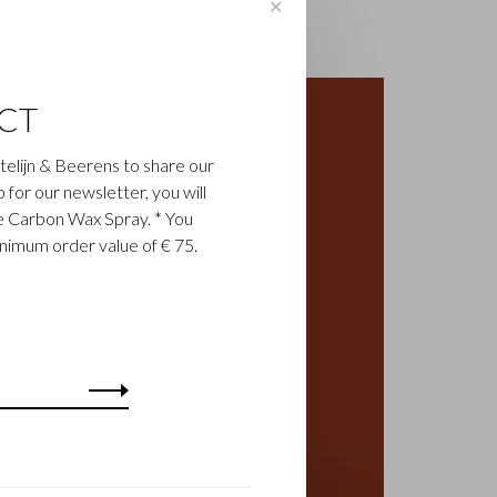
✕
CT
astelijn & Beerens to share our
up for our newsletter, you will
ee Carbon Wax Spray. * You
inimum order value of € 75.