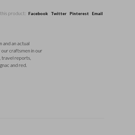
this product:
Facebook
Twitter
Pinterest
Email
n and an actual
 our craftsmen in our
, travel reports,
ognac and red.