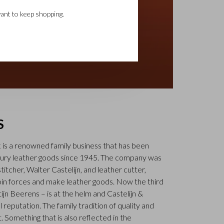
ant to keep shopping.
S
k is a renowned family business that has been
uxury leather goods since 1945. The company was
tcher, Walter Castelijn, and leather cutter,
in forces and make leather goods. Now the third
jn Beerens – is at the helm and Castelijn &
 reputation. The family tradition of quality and
. Something that is also reflected in the