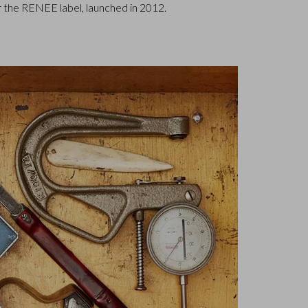
 the RENEE label, launched in 2012.