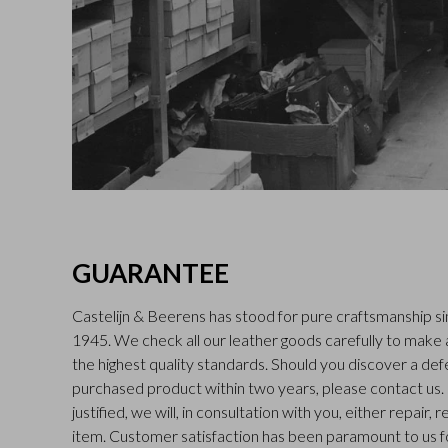
GUARANTEE
Castelijn & Beerens has stood for pure craftsmanship sin
1945. We check all our leather goods carefully to make
the highest quality standards. Should you discover a def
purchased product within two years, please contact us. I
justified, we will, in consultation with you, either repair,
item. Customer satisfaction has been paramount to us f