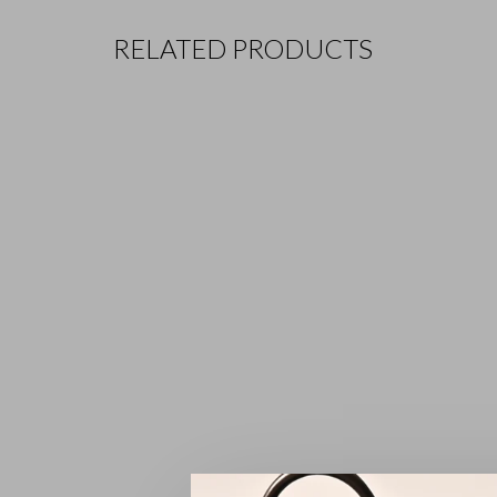
RELATED PRODUCTS