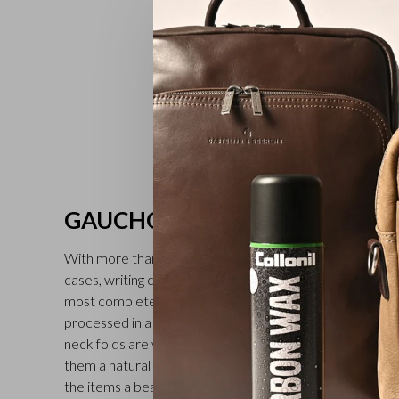
GAUCHO
With more than 30 different models, including full-grain l
cases, writing cases and folders for car documents, the 
most complete in the Castelijn & Beerens range. The v
processed in a tannery in Tuscany (second generation fam
neck folds are visible on all the leather goods in the Gau
them a natural and rich character. Treatment with a tran
the items a beautiful finish. Available in black, mocha an