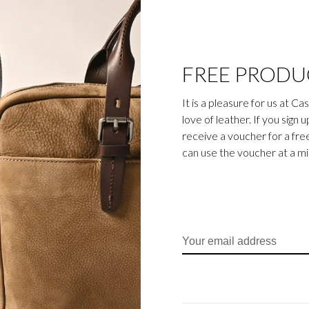
FREE PRODU
It is a pleasure for us at C
love of leather. If you sign 
receive a voucher for a fr
can use the voucher at a m
eather wallets, credit card
Gaucho collection is the
egetable-tanned cowhide is
ily business). The bull’s
cho collection, which gives
sparent aniline dye gives
d cognac.