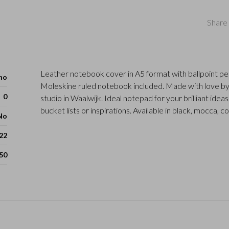
Share 
Leather notebook cover in A5 format with ballpoint pe
ho
Moleskine ruled notebook included. Made with love by
0
studio in Waalwijk. Ideal notepad for your brilliant ideas
bucket lists or inspirations. Available in black, mocca, c
No
 22
50