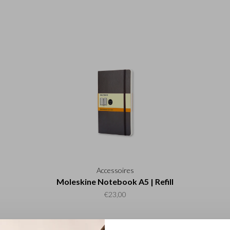
Accessoires
Moleskine Notebook A5 | Refill
€23,00