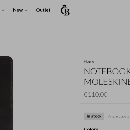
New
Outlet
Home
NOTEBOOK
MOLESKINE
€110,00
In stock
Article code
5
Colors: