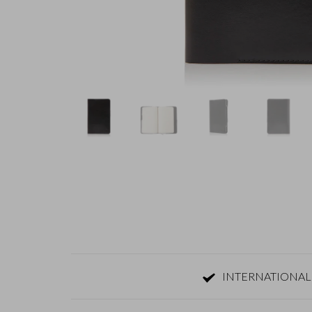
INTERNATIONAL