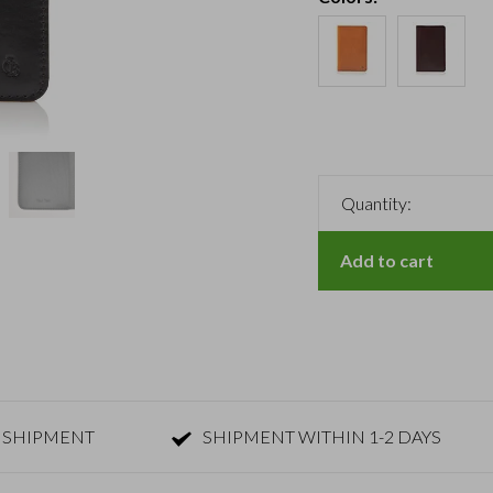
Quantity:
Add to cart
 SHIPMENT
SHIPMENT WITHIN 1-2 DAYS