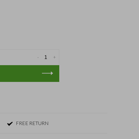
-
+
FREE RETURN