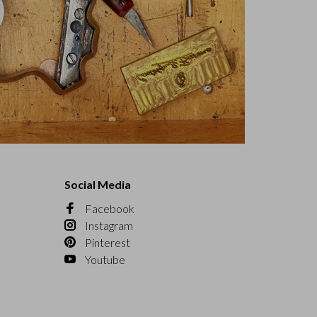
Social Media
Facebook
Instagram
Pinterest
Youtube