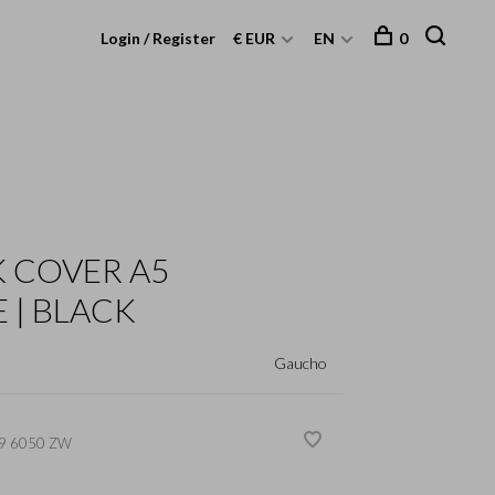
Login / Register
€ EUR
EN
0
 COVER A5
 | BLACK
Gaucho
9 6050 ZW