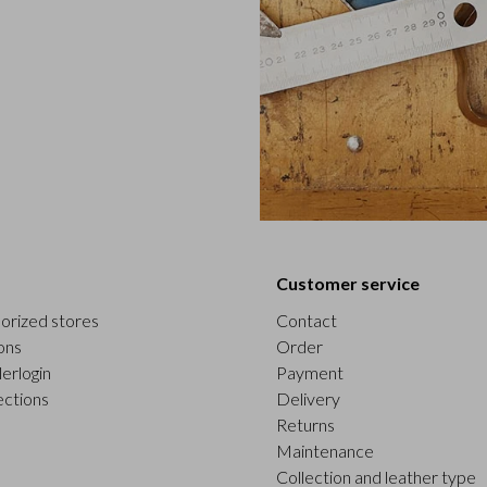
Customer service
orized stores
Contact
ons
Order
erlogin
Payment
ections
Delivery
Returns
Maintenance
Collection and leather type