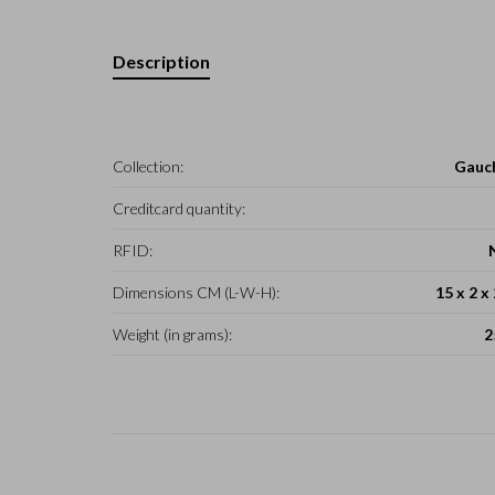
Description
Collection:
Gauc
Creditcard quantity:
RFID:
Dimensions CM (L-W-H):
15 x 2 x
Weight (in grams):
2