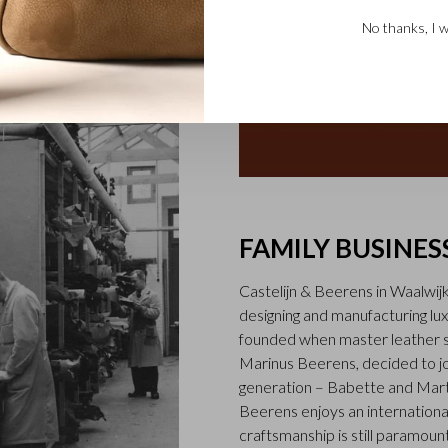
No thanks, I w
FAMILY BUSINES
Castelijn & Beerens in Waalwij
designing and manufacturing l
founded when master leather sti
Marinus Beerens, decided to jo
generation – Babette and Marti
Beerens enjoys an international
craftsmanship is still paramount