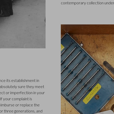
contemporary collection under
ce its establishment in
 absolutely sure they meet
ect or imperfection in your
f your complaint is
 reimburse or replace the
or three generations, and