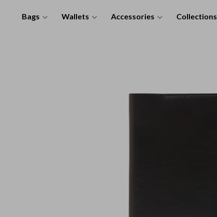
Bags
Wallets
Accessories
Collections