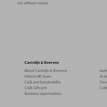
not without reason
Castelijn & Beerens
About Castelijn & Beerens
Auth
History 80 Years
Acti
C&B and Sustainability
Deal
C&B Giftcard
Coll
Business opportunities