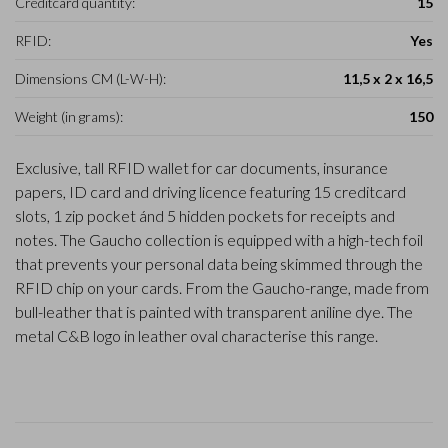
Creditcard quantity:
15
RFID:
Yes
Dimensions CM (L-W-H):
11,5 x 2 x 16,5
Weight (in grams):
150
Exclusive, tall RFID wallet for car documents, insurance
papers, ID card and driving licence featuring 15 creditcard
slots, 1 zip pocket ánd 5 hidden pockets for receipts and
notes. The Gaucho collection is equipped with a high-tech foil
that prevents your personal data being skimmed through the
RFID chip on your cards. From the Gaucho-range, made from
bull-leather that is painted with transparent aniline dye. The
metal C&B logo in leather oval characterise this range.