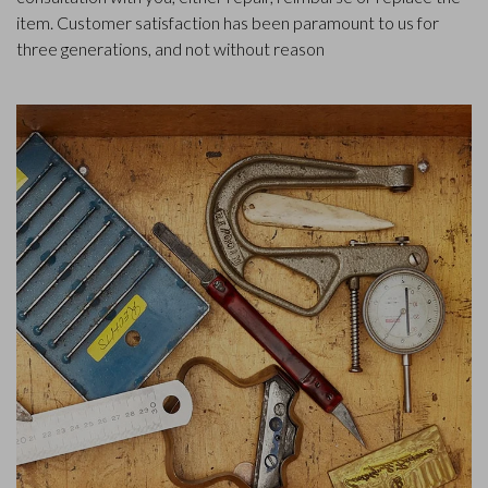
item. Customer satisfaction has been paramount to us for
three generations, and not without reason