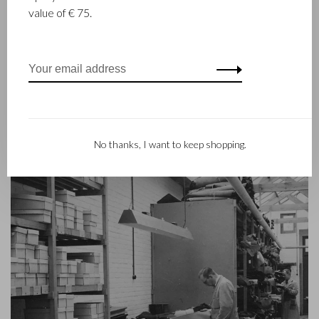
leather stitcher, Walter Castelijn, and leather cutter, Marinus
value of € 75.
Beerens, decided to join forces and make leather goods. Now
the third generation – Babette and Martijn Beerens – is at the
helm and Castelijn & Beerens enjoys an international
reputation. The family tradition of quality and craftsmanship is
still paramount. Something that is also reflected in the
contemporary collection under the RENEE label, launched in
2012.
No thanks, I want to keep shopping.