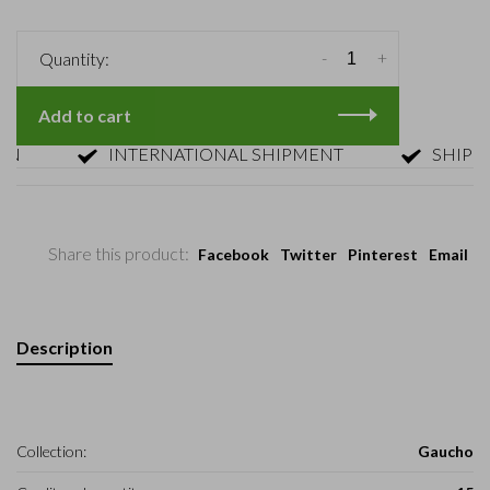
-
+
Quantity:
Add to cart
INTERNATIONAL SHIPMENT
SHIPMENT 
Share this product:
Facebook
Twitter
Pinterest
Email
Description
Collection:
Gaucho