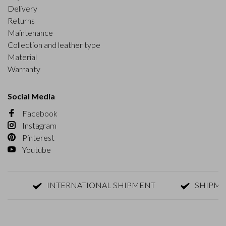
Delivery
Returns
Maintenance
Collection and leather type
Material
Warranty
Social Media
Facebook
Instagram
Pinterest
Youtube
INTERNATIONAL SHIPMENT
SHIPMENT W