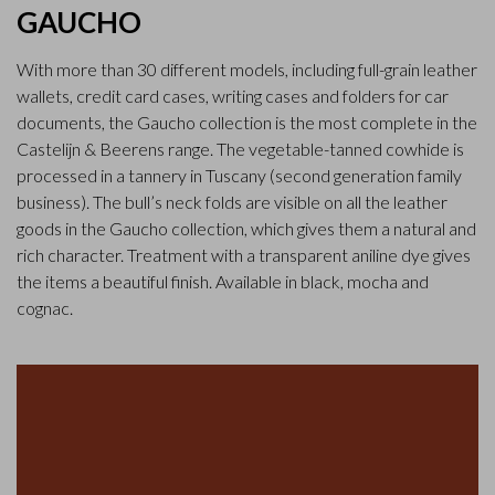
GAUCHO
With more than 30 different models, including full-grain leather
wallets, credit card cases, writing cases and folders for car
documents, the Gaucho collection is the most complete in the
Castelijn & Beerens range. The vegetable-tanned cowhide is
processed in a tannery in Tuscany (second generation family
business). The bull’s neck folds are visible on all the leather
goods in the Gaucho collection, which gives them a natural and
rich character. Treatment with a transparent aniline dye gives
the items a beautiful finish. Available in black, mocha and
cognac.