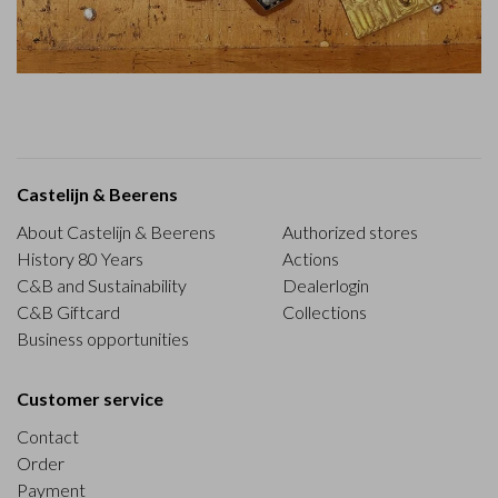
Castelijn & Beerens
About Castelijn & Beerens
Authorized stores
History 80 Years
Actions
C&B and Sustainability
Dealerlogin
C&B Giftcard
Collections
Business opportunities
Customer service
Contact
Order
Payment