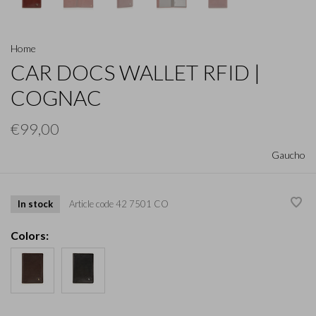
Home
CAR DOCS WALLET RFID |
COGNAC
€99,00
Gaucho
In stock
Article code
42 7501 CO
Colors: