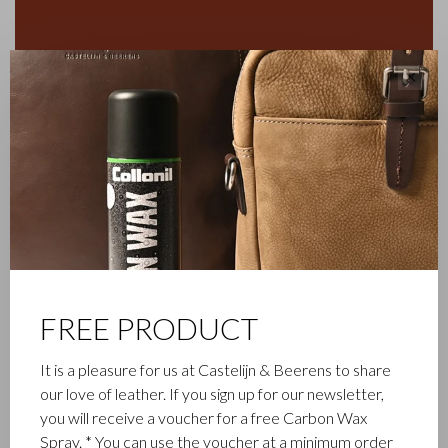
✕
FREE PRODUCT
FAMILY BUSINESS
It is a pleasure for us at Castelijn & Beerens to share
Castelijn & Beerens in Waalwijk is a renowned family business
our love of leather. If you sign up for our newsletter,
that has been designing and manufacturing luxury leather
you will receive a voucher for a free Carbon Wax
goods since 1945. The company was founded when master
Spray. * You can use the voucher at a minimum order