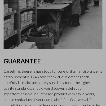
GUARANTEE
Castelijn & Beerens has stood for pure craftsmanship since its
establishment in 1945. We check all our leather goods
carefully to make absolutely sure they meet the highest
quality standards. Should you discover a defect or
imperfection in your purchased product within two years,
please contact us. If your complaint is justified, we will, in
consultation with you, either repair, reimburse or replace the