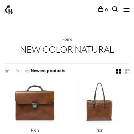
0
Home
NEW COLOR NATURAL
Sort by:
Rien
Rien