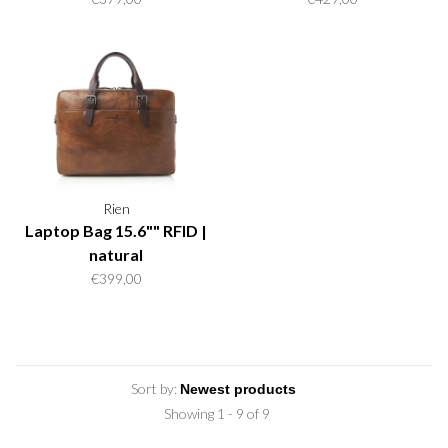
Rien
Laptop Bag 15.6"" RFID |
natural
€399,00
Sort by:
Showing 1 - 9 of 9