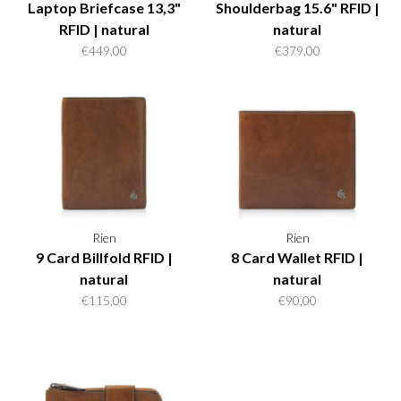
Laptop Briefcase 13,3"
Shoulderbag 15.6" RFID |
RFID | natural
natural
€449,00
€379,00
Rien
Rien
9 Card Billfold RFID |
8 Card Wallet RFID |
natural
natural
€115,00
€90,00