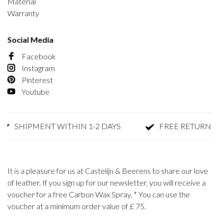
Material
Warranty
Social Media
Facebook
Instagram
Pinterest
Youtube
SHIPMENT WITHIN 1-2 DAYS
FREE RETURN
It is a pleasure for us at Castelijn & Beerens to share our love
of leather. If you sign up for our newsletter, you will receive a
voucher for a free Carbon Wax Spray. * You can use the
voucher at a minimum order value of £ 75.