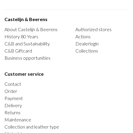
Castelijn & Beerens
About Castelijn & Beerens
Authorized stores
History 80 Years
Actions
C&B and Sustainability
Dealerlogin
C&B Giftcard
Collections
Business opportunities
Customer service
Contact
Order
Payment
Delivery
Returns
Maintenance
Collection and leather type