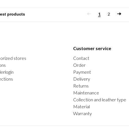
1
2
Customer service
orized stores
Contact
ons
Order
erlogin
Payment
ections
Delivery
Returns
Maintenance
Collection and leather type
Material
Warranty