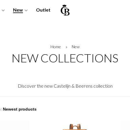
New
Outlet
Home
New
NEW COLLECTIONS
Discover the new Castelijn & Beerens collection
y: