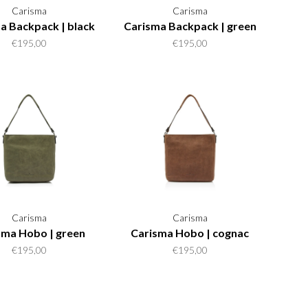
Carisma
Carisma
a Backpack | black
Carisma Backpack | green
€195,00
€195,00
Carisma
Carisma
sma Hobo | green
Carisma Hobo | cognac
€195,00
€195,00