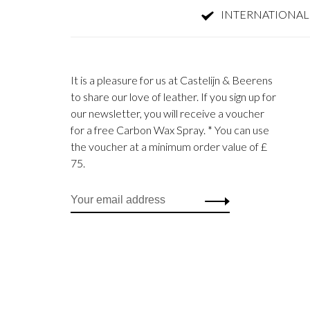
INTERNATIONAL
It is a pleasure for us at Castelijn & Beerens
to share our love of leather. If you sign up for
our newsletter, you will receive a voucher
for a free Carbon Wax Spray. * You can use
the voucher at a minimum order value of £
75.