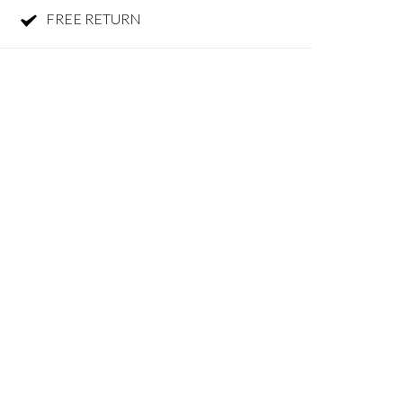
FREE RETURN