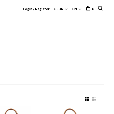
Login / Register
€ EUR
EN
0