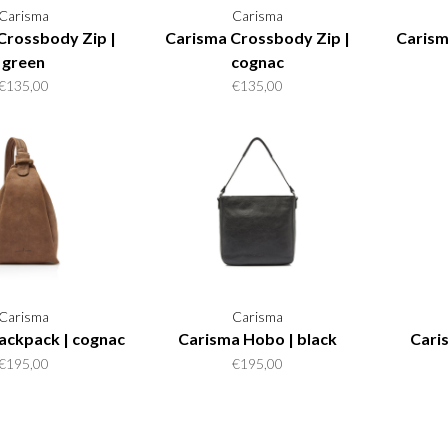
Carisma
Carisma
Crossbody Zip |
Carisma Crossbody Zip |
Carism
green
cognac
€135,00
€135,00
Carisma
Carisma
ackpack | cognac
Carisma Hobo | black
Cari
€195,00
€195,00