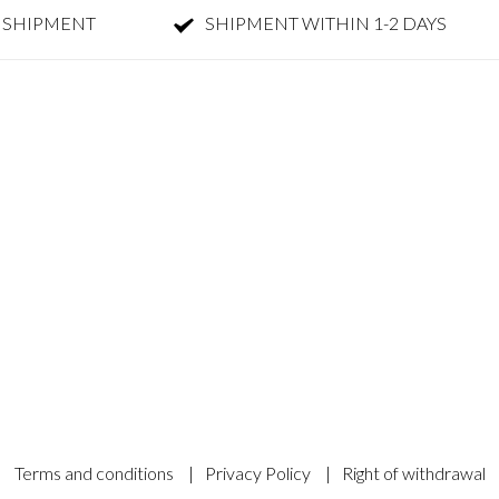
 SHIPMENT
SHIPMENT WITHIN 1-2 DAYS
Terms and conditions
|
Privacy Policy
|
Right of withdrawal