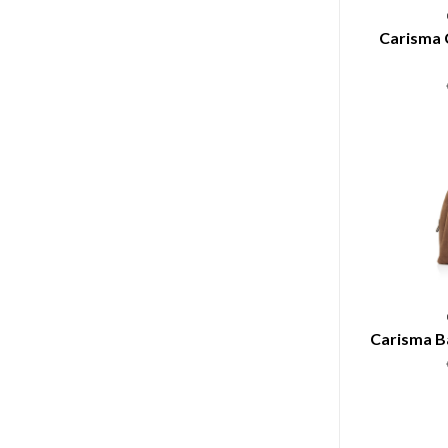
Carisma 
Carisma B