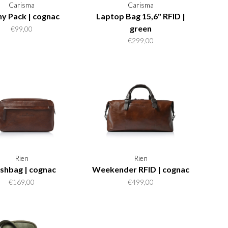
Carisma
Carisma
y Pack | cognac
Laptop Bag 15,6" RFID |
green
€99,00
€299,00
Rien
Rien
shbag | cognac
Weekender RFID | cognac
€169,00
€499,00