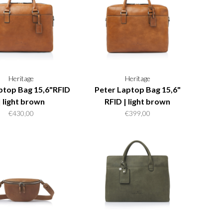
Heritage
Heritage
ptop Bag 15,6"RFID
Peter Laptop Bag 15,6"
| light brown
RFID | light brown
€430,00
€399,00