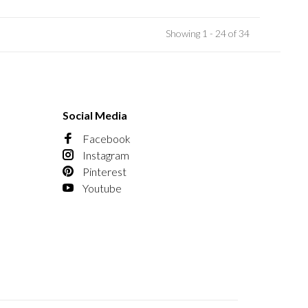
Showing 1 - 24 of 34
Social Media
Facebook
Instagram
Pinterest
Youtube