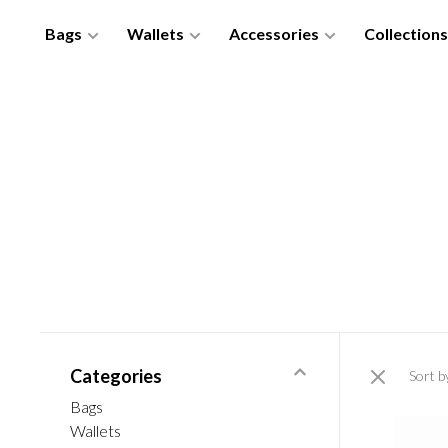
Bags
Wallets
Accessories
Collections
Categories
Sort b
Bags
Wallets