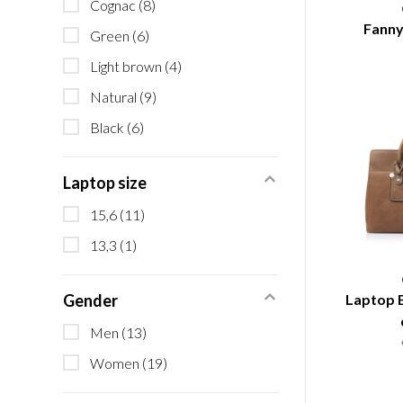
Cognac
(8)
Fanny
Green
(6)
Light brown
(4)
Natural
(9)
Black
(6)
Laptop size
15,6
(11)
13,3
(1)
Laptop B
Gender
Men
(13)
Women
(19)