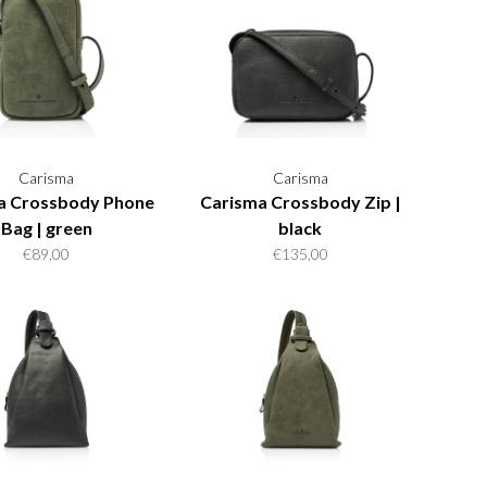
Carisma
Carisma
a Crossbody Phone
Carisma Crossbody Zip |
Bag | green
black
€89,00
€135,00