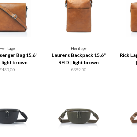
Heritage
Heritage
enger Bag 15,6"
Laurens Backpack 15,6"
Rick La
| light brown
RFID | light brown
€430,00
€399,00