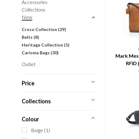
Accessories
Collections
New
Croco Collection
(29)
Belts
(8)
Heritage Collection
(5)
Carisma Bags
(30)
Mark Mess
RFID 
Outlet
Price
Collections
Colour
Beige
(1)