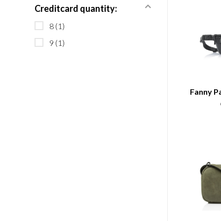
Creditcard quantity:
8
(1)
9
(1)
Fanny Pa