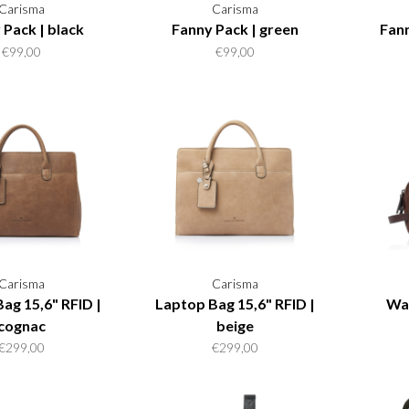
Carisma
Carisma
 Pack | black
Fanny Pack | green
Fann
€99,00
€99,00
Carisma
Carisma
ag 15,6" RFID |
Laptop Bag 15,6" RFID |
Wa
cognac
beige
€299,00
€299,00