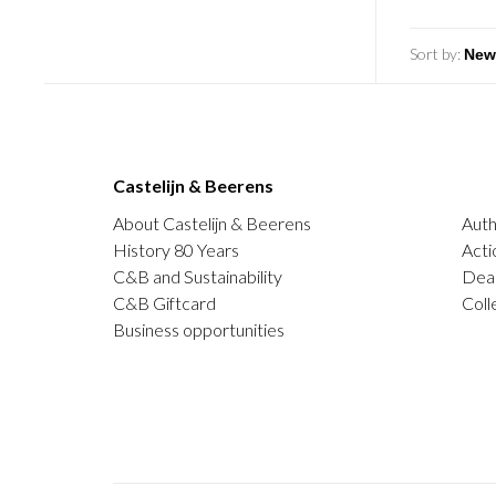
Sort by:
Castelijn & Beerens
About Castelijn & Beerens
Auth
History 80 Years
Acti
C&B and Sustainability
Deal
C&B Giftcard
Coll
Business opportunities