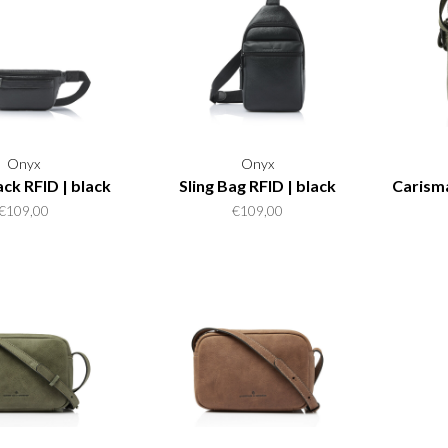
Onyx
Onyx
ck RFID | black
Sling Bag RFID | black
Carism
€109,00
€109,00