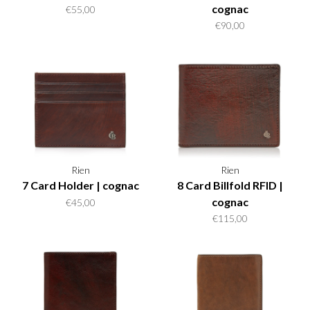
cognac
€55,00
€90,00
Rien
Rien
7 Card Holder | cognac
8 Card Billfold RFID |
cognac
€45,00
€115,00