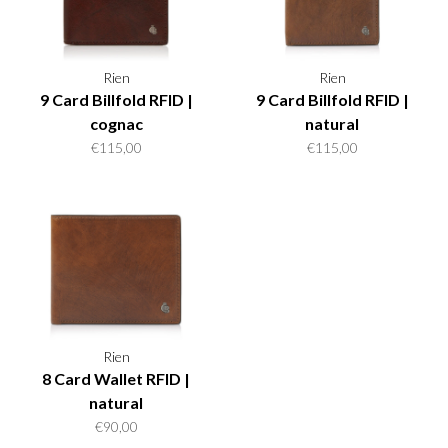
Rien
Rien
9 Card Billfold RFID |
9 Card Billfold RFID |
cognac
natural
€115,00
€115,00
Rien
8 Card Wallet RFID |
natural
€90,00