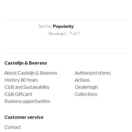
Sort by:
Showing 1 - 7 of 7
Castelijn & Beerens
About Castelijn & Beerens
Authorized stores
History 80 Years
Actions
C&B and Sustainability
Dealerlogin
C&B Giftcard
Collections
Business opportunities
Customer service
Contact