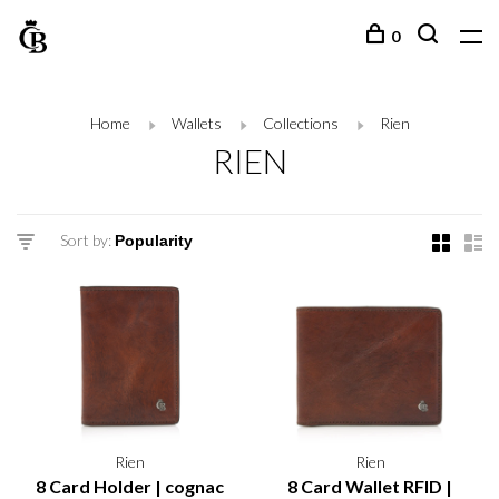
0
Home
Wallets
Collections
Rien
RIEN
Sort by:
Rien
Rien
8 Card Holder | cognac
8 Card Wallet RFID |