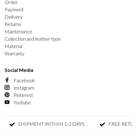
Order
Payment
Delivery
Returns
Maintenance
Collection and leather type
Material
Warranty
Social Media
Facebook
Instagram
Pinterest
Youtube
SHIPMENT WITHIN 1-2 DAYS
FREE RETURN