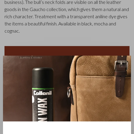
business). The bull’s neck folds are visible on all the leather
goods in the Gaucho collection, which gives them a natural and
rich character. Treatment with a transparent aniline dye gives
the items a beautiful finish. Available in black, mocha and
cognac.
✕