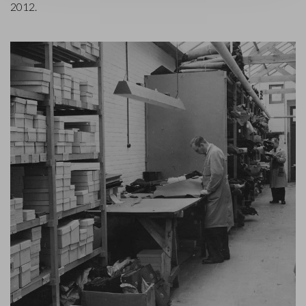
2012.