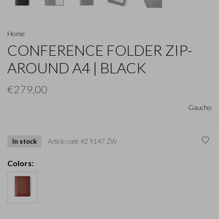
Home
CONFERENCE FOLDER ZIP-
AROUND A4 | BLACK
€279,00
Gaucho
In stock
Article code
42 9147 ZW
Colors: