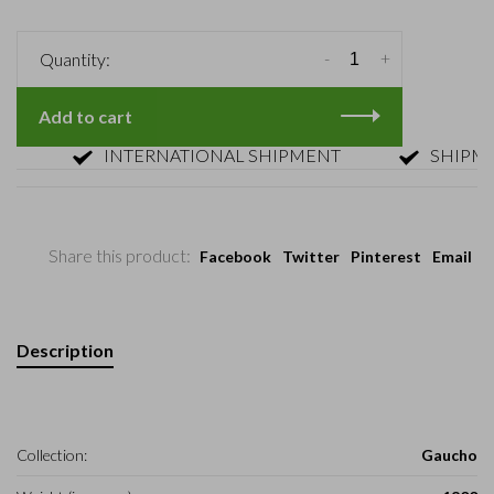
-
+
Quantity:
Add to cart
INTERNATIONAL SHIPMENT
SHIPMENT 
Share this product:
Facebook
Twitter
Pinterest
Email
Description
Collection:
Gaucho