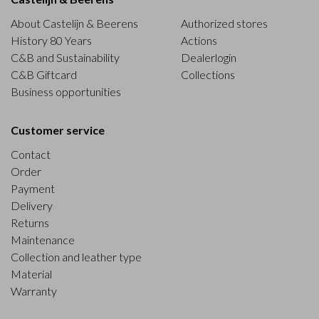
About Castelijn & Beerens
Authorized stores
History 80 Years
Actions
C&B and Sustainability
Dealerlogin
C&B Giftcard
Collections
Business opportunities
Customer service
Contact
Order
Payment
Delivery
Returns
Maintenance
Collection and leather type
Material
Warranty