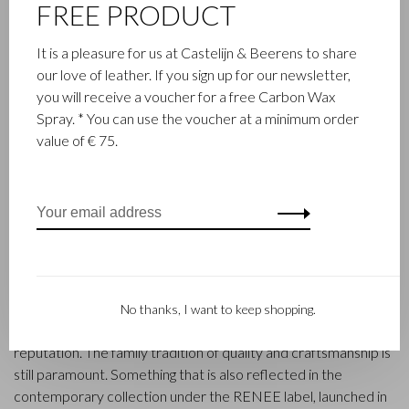
FREE PRODUCT
It is a pleasure for us at Castelijn & Beerens to share
our love of leather. If you sign up for our newsletter,
you will receive a voucher for a free Carbon Wax
Spray. * You can use the voucher at a minimum order
value of € 75.
FAMILY BUSINESS
Castelijn & Beerens in Waalwijk is a renowned family business
that has been designing and manufacturing luxury leather
goods since 1945. The company was founded when master
leather stitcher, Walter Castelijn, and leather cutter, Marinus
Beerens, decided to join forces and make leather goods. Now
the third generation – Babette and Martijn Beerens – is at the
No thanks, I want to keep shopping.
helm and Castelijn & Beerens enjoys an international
reputation. The family tradition of quality and craftsmanship is
still paramount. Something that is also reflected in the
contemporary collection under the RENEE label, launched in