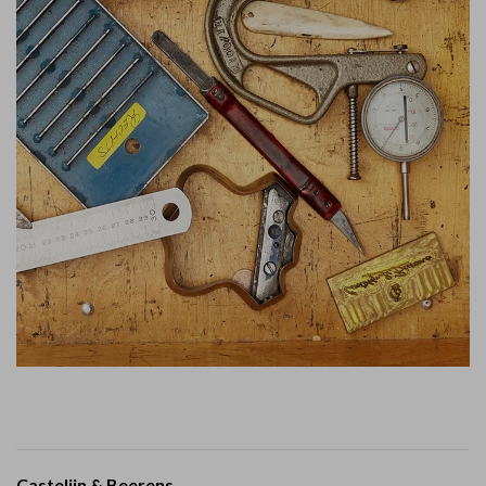
Castelijn & Beerens