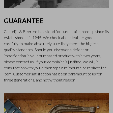
GUARANTEE
Castelijn & Beerens has stood for pure craftsmanship since its
establishment in 1945. We check all our leather goods
carefully to make absolutely sure they meet the highest
quality standards. Should you discover a defect or
imperfection in your purchased product within two years,
please contact us. If your complaint is justified, we will, in
consultation with you, either repair, reimburse or replace the
item. Customer satisfaction has been paramount to us for
three generations, and not without reason