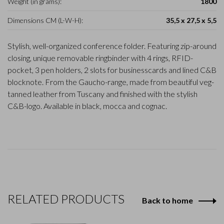
Weight (in grams):
1800
Dimensions CM (L-W-H):
35,5 x 27,5 x 5,5
Stylish, well-organized conference folder. Featuring zip-around
closing, unique removable ringbinder with 4 rings, RFID-
pocket, 3 pen holders, 2 slots for businesscards and lined C&B
blocknote. From the Gaucho-range, made from beautiful veg-
tanned leather from Tuscany and finished with the stylish
C&B-logo. Available in black, mocca and cognac.
RELATED PRODUCTS
Back to home