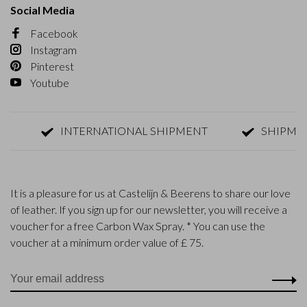
Social Media
Facebook
Instagram
Pinterest
Youtube
INTERNATIONAL SHIPMENT
SHIPMENT W
It is a pleasure for us at Castelijn & Beerens to share our love
of leather. If you sign up for our newsletter, you will receive a
voucher for a free Carbon Wax Spray. * You can use the
voucher at a minimum order value of £ 75.