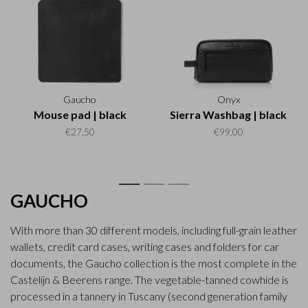
Gaucho
Onyx
Mouse pad | black
Sierra Washbag | black
€27,50
€99,00
1
2
3
GAUCHO
With more than 30 different models, including full-grain leather
wallets, credit card cases, writing cases and folders for car
documents, the Gaucho collection is the most complete in the
Castelijn & Beerens range. The vegetable-tanned cowhide is
processed in a tannery in Tuscany (second generation family