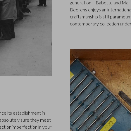
generation – Babette and Marti
Beerens enjoys an international
craftsmanship is still paramount
contemporary collection under
ce its establishment in
 absolutely sure they meet
ect or imperfection in your