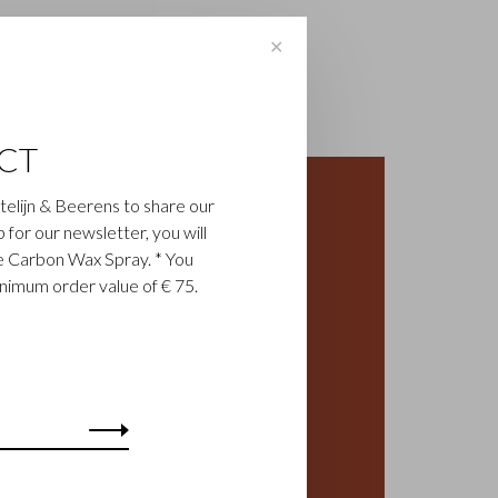
✕
CT
astelijn & Beerens to share our
up for our newsletter, you will
ee Carbon Wax Spray. * You
inimum order value of € 75.