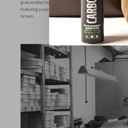
grain leather has a somewhat waxy and pleasant touch. T
featuring a subtly embossed C&B logo, comes in a choice
brown.