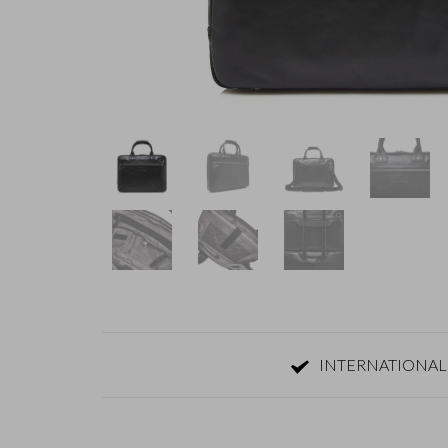
INTERNATIONAL