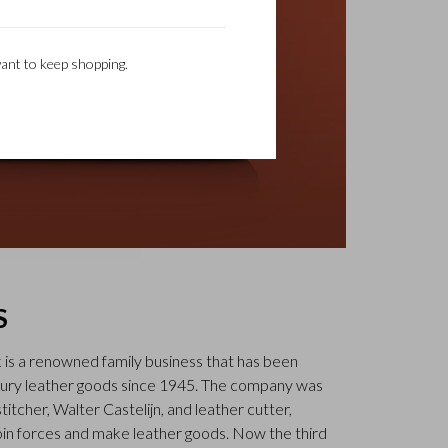
ant to keep shopping.
S
k is a renowned family business that has been
uxury leather goods since 1945. The company was
tcher, Walter Castelijn, and leather cutter,
in forces and make leather goods. Now the third