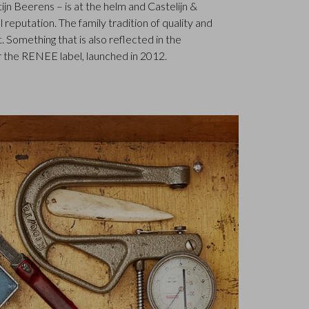
jn Beerens – is at the helm and Castelijn &
 reputation. The family tradition of quality and
. Something that is also reflected in the
 the RENEE label, launched in 2012.