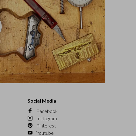
Social Media
Facebook
Instagram
Pinterest
Youtube