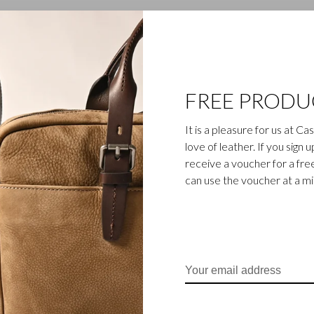
1
2
FREE PRODU
It is a pleasure for us at C
love of leather. If you sign 
receive a voucher for a fr
can use the voucher at a m
ss-like and functional bag
cksacks, travel kits, 15" and
rom smooth Italian cowhide,
nd through vat dyed full-