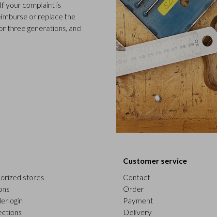
f your complaint is
 reimburse or replace the
or three generations, and
Customer service
orized stores
Contact
ons
Order
erlogin
Payment
ections
Delivery