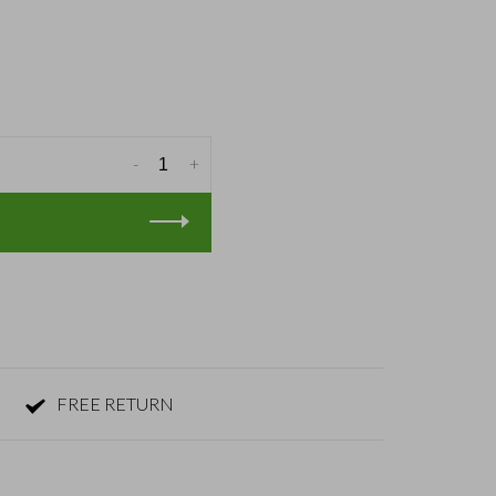
-
+
FREE RETURN