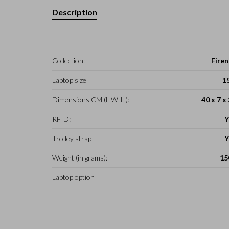
Description
Collection:
Firen
Laptop size
1
Dimensions CM (L-W-H):
40 x 7 x
RFID:
Y
Trolley strap
Y
Weight (in grams):
15
Laptop option