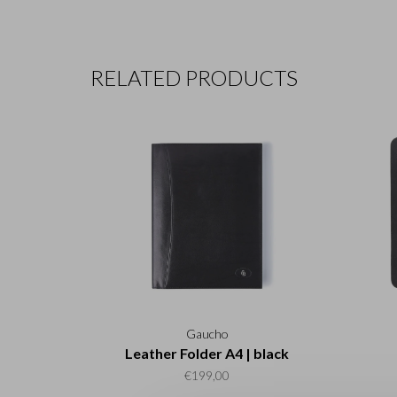
RELATED PRODUCTS
Gaucho
Leather Folder A4 | black
€199,00