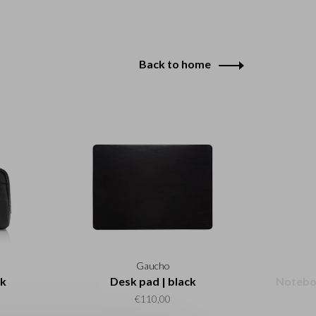
Back to home
Gaucho
ck
Desk pad | black
Noteboo
€110,00