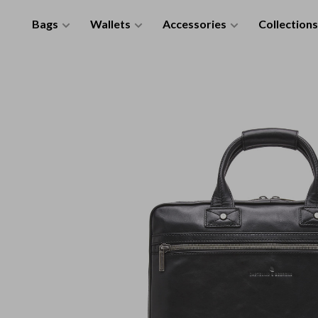
Bags
Wallets
Accessories
Collections