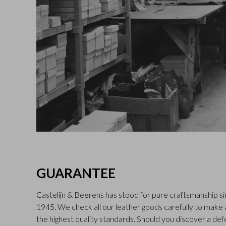
GUARANTEE
Castelijn & Beerens has stood for pure craftsmanship sin
1945. We check all our leather goods carefully to make
the highest quality standards. Should you discover a def