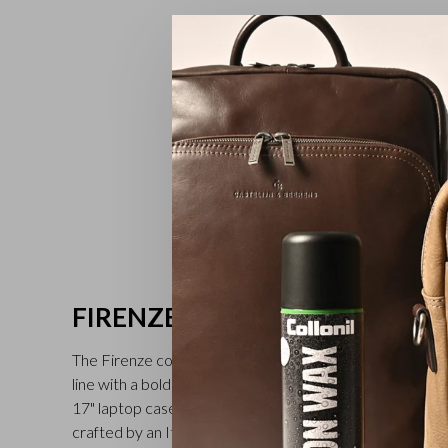
FIRENZE
The Firenze collection by Castelijn & Beerens is a busine
line with a bold twist. The collection includes: leather ru
17" laptop cases and trolley bags. The bags are made f
crafted by an Italian tannery near Verona. The through a