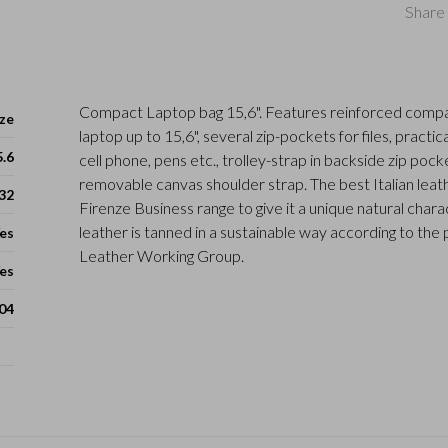
Share 
Compact Laptop bag 15,6". Features reinforced compa
ze
laptop up to 15,6", several zip-pockets for files, practic
5.6
cell phone, pens etc., trolley-strap in backside zip pock
removable canvas shoulder strap. The best Italian leath
 32
Firenze Business range to give it a unique natural charac
leather is tanned in a sustainable way according to the 
es
Leather Working Group.
es
04