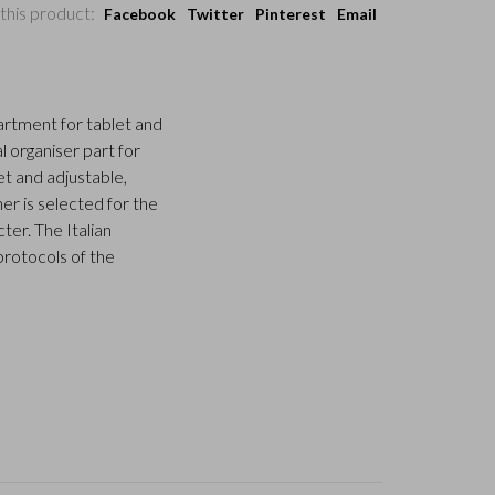
this product:
Facebook
Twitter
Pinterest
Email
rtment for tablet and
al organiser part for
et and adjustable,
er is selected for the
ter. The Italian
protocols of the