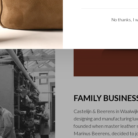
he Firenze collection,
 of black, mocha and light
No thanks, I w
FAMILY BUSINES
Castelijn & Beerens in Waalwij
designing and manufacturing l
founded when master leather sti
Marinus Beerens, decided to jo