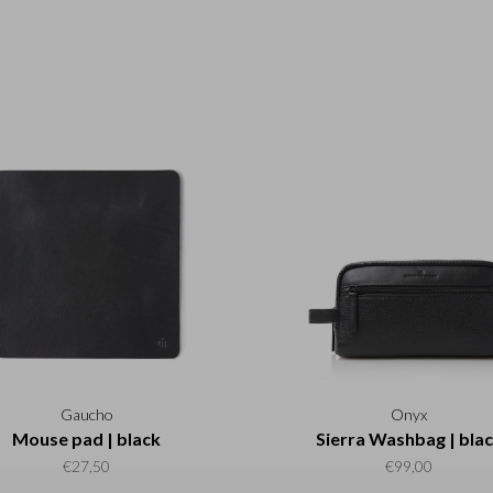
Gaucho
Onyx
Mouse pad | black
Sierra Washbag | bla
€27,50
€99,00