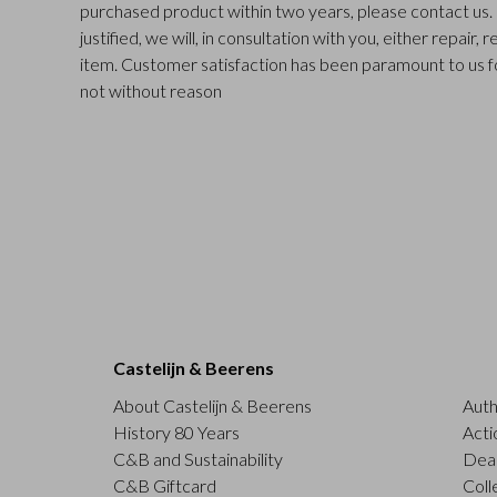
purchased product within two years, please contact us. I
justified, we will, in consultation with you, either repair,
item. Customer satisfaction has been paramount to us f
not without reason
Castelijn & Beerens
About Castelijn & Beerens
Auth
History 80 Years
Acti
C&B and Sustainability
Deal
C&B Giftcard
Coll