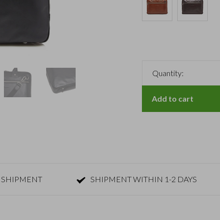
Quantity:
Add to cart
 SHIPMENT
SHIPMENT WITHIN 1-2 DAYS