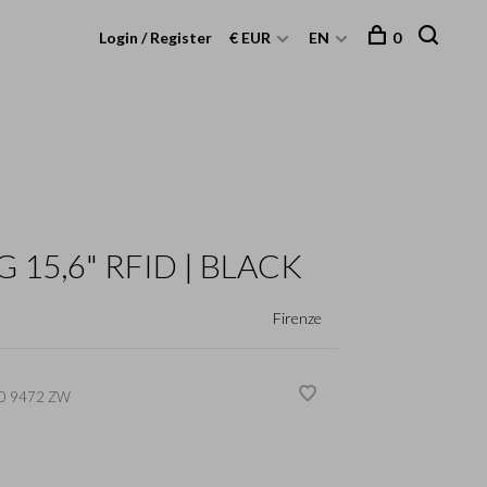
Login / Register
€ EUR
EN
0
 15,6" RFID | BLACK
Firenze
0 9472 ZW