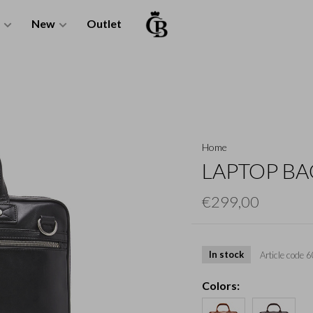
New
Outlet
Home
LAPTOP BAG
€299,00
In stock
Article code
6
Colors: