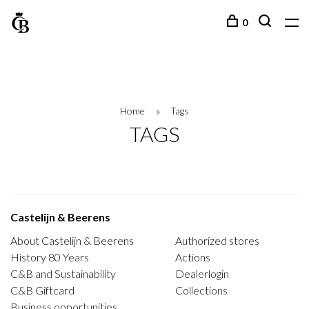
0
Home
Tags
TAGS
Castelijn & Beerens
About Castelijn & Beerens
Authorized stores
History 80 Years
Actions
C&B and Sustainability
Dealerlogin
C&B Giftcard
Collections
Business opportunities