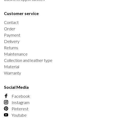
Customer service
Contact
Order
Payment
Delivery
Returns
Maintenance
Collection and leather type
Material
Warranty
Social Media
Facebook
Instagram
Pinterest
Youtube